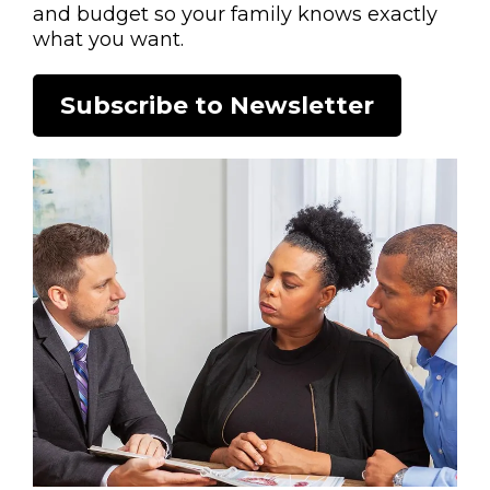
and budget so your family knows exactly
what you want.
Subscribe to Newsletter