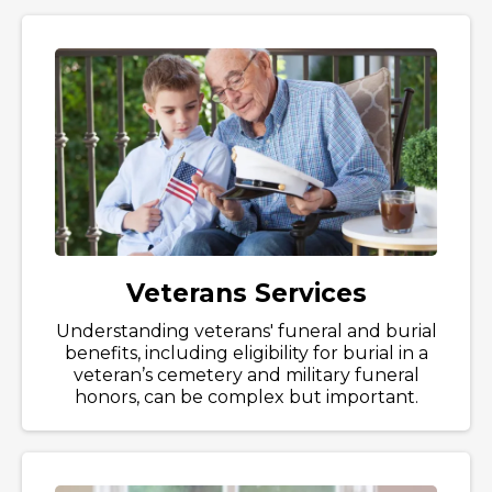
Veterans Services
Understanding veterans' funeral and burial
benefits, including eligibility for burial in a
veteran’s cemetery and military funeral
honors, can be complex but important.