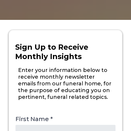
Sign Up to Receive
Monthly Insights
Enter your information below to
receive monthly newsletter
emails from our funeral home, for
the purpose of educating you on
pertinent, funeral related topics.
First Name
*