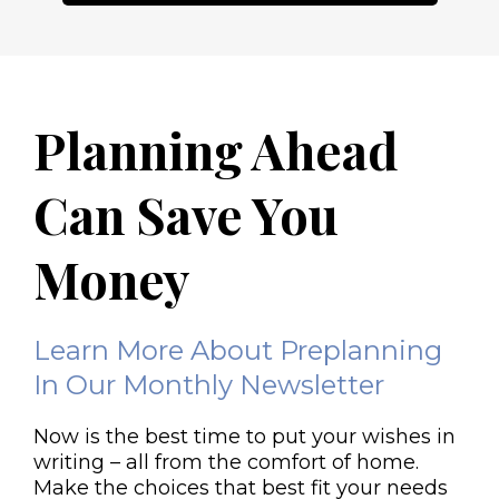
Planning Ahead
Can Save You
Money
Learn More About Preplanning
In Our Monthly Newsletter
Now is the best time to put your wishes in
writing – all from the comfort of home.
Make the choices that best fit your needs