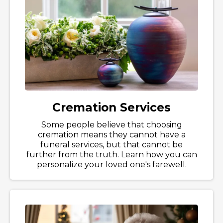
Cremation Services
Some people believe that choosing
cremation means they cannot have a
funeral services, but that cannot be
further from the truth. Learn how you can
personalize your loved one's farewell.