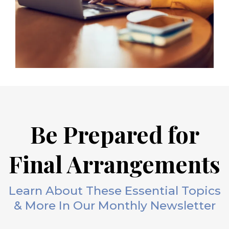
Be Prepared for
Final Arrangements
Learn About These Essential Topics
& More In Our Monthly Newsletter