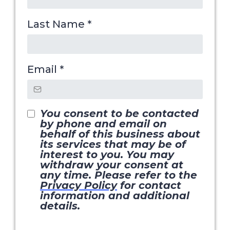
Last Name
*
Email
*
You consent to be contacted
by phone and email on
behalf of this business about
its services that may be of
interest to you. You may
withdraw your consent at
any time. Please refer to the
Privacy Policy
for contact
information and additional
details.