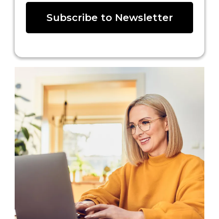
Subscribe to Newsletter