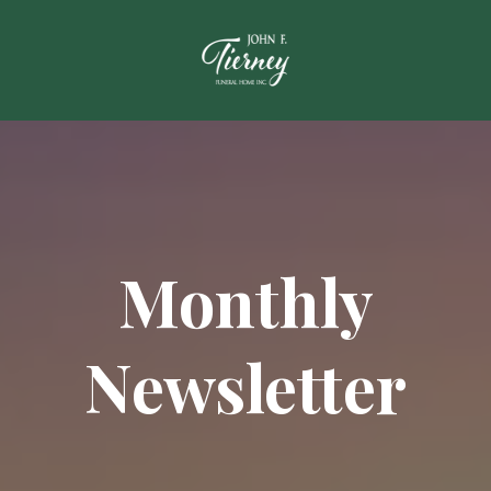
Monthly
Newsletter