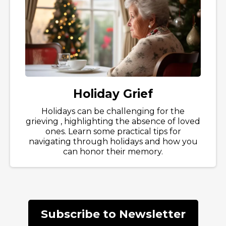
Holiday Grief
Holidays can be challenging for the
grieving , highlighting the absence of loved
ones. Learn some practical tips for
navigating through holidays and how you
can honor their memory.
Subscribe to Newsletter